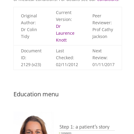
Current
Original
Peer
Version:
Author:
Reviewer:
Dr
Dr Colin
Prof Cathy
Laurence
Tidy
Jackson
Knott
Document
Last
Next
ID:
Checked:
Review:
2129 (v23)
02/11/2012
01/11/2017
Education menu