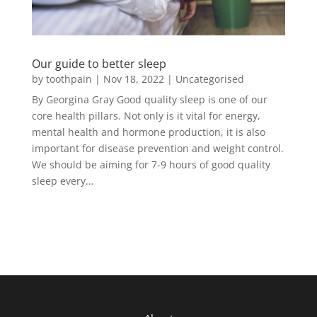
Our guide to better sleep
by
toothpain
|
Nov 18, 2022
|
Uncategorised
By Georgina Gray Good quality sleep is one of our
core health pillars. Not only is it vital for energy,
mental health and hormone production, it is also
important for disease prevention and weight control.
We should be aiming for 7-9 hours of good quality
sleep every...