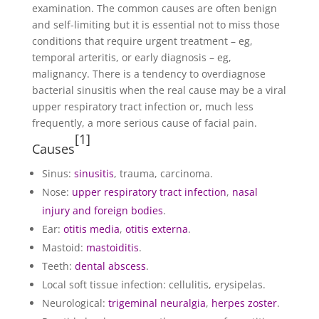
examination. The common causes are often benign
and self-limiting but it is essential not to miss those
conditions that require urgent treatment – eg,
temporal arteritis, or early diagnosis – eg,
malignancy. There is a tendency to overdiagnose
bacterial sinusitis when the real cause may be a viral
upper respiratory tract infection or, much less
frequently, a more serious cause of facial pain.
[
1
]
Causes
Sinus:
sinusitis
, trauma, carcinoma.
Nose:
upper respiratory tract infection
,
nasal
injury and foreign bodies
.
Ear:
otitis media
,
otitis externa
.
Mastoid:
mastoiditis
.
Teeth:
dental abscess
.
Local soft tissue infection: cellulitis, erysipelas.
Neurological:
trigeminal neuralgia
,
herpes zoster
.