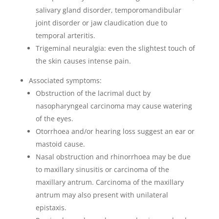
salivary gland disorder, temporomandibular
joint disorder or jaw claudication due to
temporal arteritis.
Trigeminal neuralgia: even the slightest touch of
the skin causes intense pain.
Associated symptoms:
Obstruction of the lacrimal duct by
nasopharyngeal carcinoma may cause watering
of the eyes.
Otorrhoea and/or hearing loss suggest an ear or
mastoid cause.
Nasal obstruction and rhinorrhoea may be due
to maxillary sinusitis or carcinoma of the
maxillary antrum. Carcinoma of the maxillary
antrum may also present with unilateral
epistaxis.