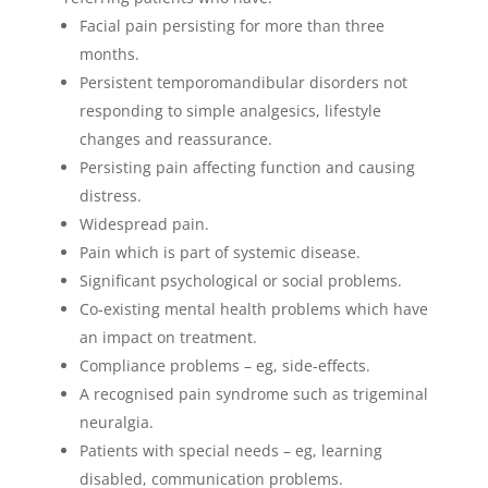
Facial pain persisting for more than three
months.
Persistent temporomandibular disorders not
responding to simple analgesics, lifestyle
changes and reassurance.
Persisting pain affecting function and causing
distress.
Widespread pain.
Pain which is part of systemic disease.
Significant psychological or social problems.
Co-existing mental health problems which have
an impact on treatment.
Compliance problems – eg, side-effects.
A recognised pain syndrome such as trigeminal
neuralgia.
Patients with special needs – eg, learning
disabled, communication problems.