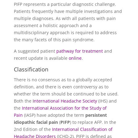
PIFP represents a particular diagnostic challenge.
Patients frequently have multiple investigations and
multiple diagnoses. As with all patients with pain
assessment a holistic approach and a
multidisciplinary approach is required to address
the many facets of this pain syndrome.
A suggested patient
pathway for treatment
and
recent update is available
online
.
Classification
There is no consensus as to a globally accepted
definition, and there is even controversy as to
whether the term should be continued to be used.
Both the
International Headache Society
(IHS) and
the
International Association for the Study of
Pain
(IASP) have adopted the term
persistent
idiopathic facial pain
(
PIFP
) to replace AFP. In the
2nd Edition of the
International Classification of
Headache Disorders
(ICHD-2), PIFP is defined as