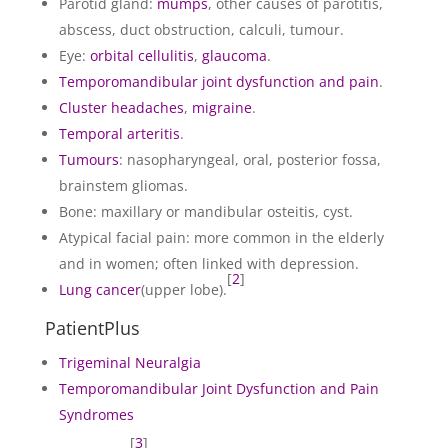
Parotid gland:
mumps
, other causes of parotitis,
abscess, duct obstruction, calculi, tumour.
Eye:
orbital cellulitis
,
glaucoma
.
Temporomandibular joint dysfunction and pain
.
Cluster headaches
,
migraine
.
Temporal arteritis
.
Tumours
: nasopharyngeal, oral, posterior fossa,
brainstem gliomas.
Bone: maxillary or mandibular osteitis, cyst.
Atypical facial pain: more common in the elderly
and in women; often linked with depression.
[
2
]
Lung cancer
(upper lobe).
PatientPlus
Trigeminal Neuralgia
Temporomandibular Joint Dysfunction and Pain
Syndromes
[
3
]