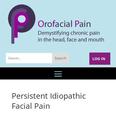
LOG IN
Persistent Idiopathic
Facial Pain