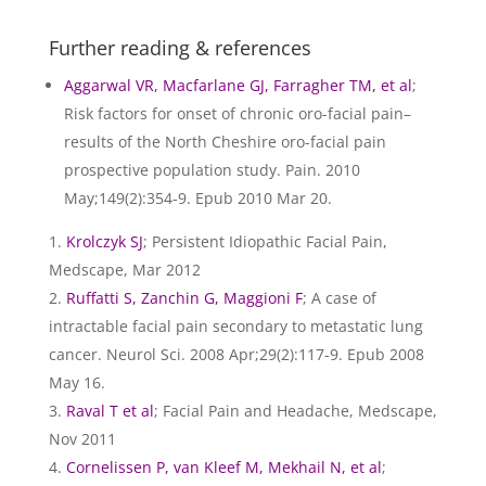
Further reading & references
Aggarwal VR, Macfarlane GJ, Farragher TM, et al
;
Risk factors for onset of chronic oro-facial pain–
results of the North Cheshire oro-facial pain
prospective population study. Pain. 2010
May;149(2):354-9. Epub 2010 Mar 20.
Krolczyk SJ
; Persistent Idiopathic Facial Pain,
Medscape, Mar 2012
Ruffatti S, Zanchin G, Maggioni F
; A case of
intractable facial pain secondary to metastatic lung
cancer. Neurol Sci. 2008 Apr;29(2):117-9. Epub 2008
May 16.
Raval T et al
; Facial Pain and Headache, Medscape,
Nov 2011
Cornelissen P, van Kleef M, Mekhail N, et al
;