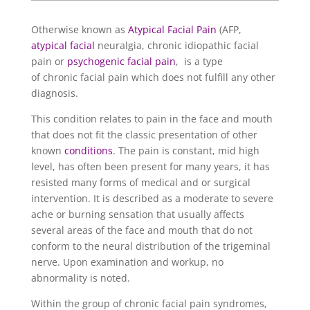
Otherwise known as
Atypical Facial Pain
(AFP,
atypical facial
neuralgia, chronic idiopathic facial
pain or
psychogenic facial pain
, is a type
of chronic facial pain which does not fulfill any other
diagnosis.
This condition relates to pain in the face and mouth
that does not fit the classic presentation of other
known
conditions
. The pain is constant, mid high
level, has often been present for many years, it has
resisted many forms of medical and or surgical
intervention. It is described as a moderate to severe
ache or burning sensation that usually affects
several areas of the face and mouth that do not
conform to the neural distribution of the trigeminal
nerve. Upon examination and workup, no
abnormality is noted.
Within the group of chronic facial pain syndromes,