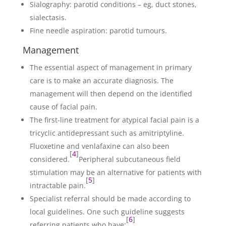
Sialography: parotid conditions – eg, duct stones,
sialectasis.
Fine needle aspiration: parotid tumours.
Management
The essential aspect of management in primary
care is to make an accurate diagnosis. The
management will then depend on the identified
cause of facial pain.
The first-line treatment for atypical facial pain is a
tricyclic antidepressant such as amitriptyline.
Fluoxetine and venlafaxine can also been
[
4
]
considered.
Peripheral subcutaneous field
stimulation may be an alternative for patients with
[
5
]
intractable pain.
Specialist referral should be made according to
local guidelines. One such guideline suggests
[
6
]
referring patients who have: