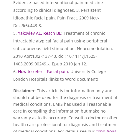
Evidence-based interventional pain medicine
according to clinical diagnoses. 3. Persistent
idiopathic facial pain. Pain Pract. 2009 Nov-
Dec;9(6):443-8.
Yakovlev AE, Resch BE
; Treatment of chronic
intractable atypical facial pain using peripheral
subcutaneous field stimulation. Neuromodulation.
2010 Apr;13(2):137-40. doi: 10.1111/j.1525-
1403.2009.00249.x. Epub 2010 Jan 12.
How to refer – Facial pain
, University College
London Hospitals (links to Word document)
Disclaimer:
This article is for information only and
should not be used for the diagnosis or treatment of
medical conditions. EMIS has used all reasonable
care in compiling the information but make no
warranty as to its accuracy. Consult a doctor or other
health care professional for diagnosis and treatment
of medical conditions. For details see our
conditions
.