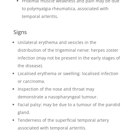
Proximal muscle weakness and pain may be due
to polymyalgia rheumatica, associated with
temporal arteritis.
Signs
Unilateral erythema and vesicles in the
distribution of the trigeminal nerve: herpes zoster
infection (may not be present in the early stages of
the disease).
Localised erythema or swelling: localised infection
or carcinoma.
Inspection of the nose and throat may
demonstrate a nasopharyngeal tumour.
Facial palsy: may be due to a tumour of the parotid
gland.
Tenderness of the superficial temporal artery
associated with temporal arteritis.