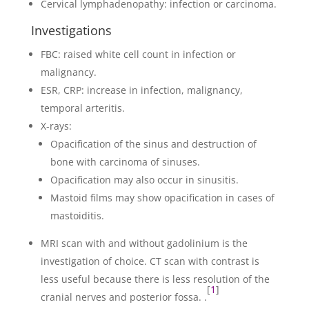
Cervical lymphadenopathy: infection or carcinoma.
Investigations
FBC: raised white cell count in infection or
malignancy.
ESR, CRP: increase in infection, malignancy,
temporal arteritis.
X-rays:
Opacification of the sinus and destruction of
bone with carcinoma of sinuses.
Opacification may also occur in sinusitis.
Mastoid films may show opacification in cases of
mastoiditis.
MRI scan with and without gadolinium is the
investigation of choice. CT scan with contrast is
less useful because there is less resolution of the
[
1
]
cranial nerves and posterior fossa. .