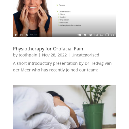
Physiotherapy for Orofacial Pain
by
toothpain
|
Nov 28, 2022
|
Uncategorised
A short introductory presentation by Dr Hedvig van
der Meer who has recently joined our team: