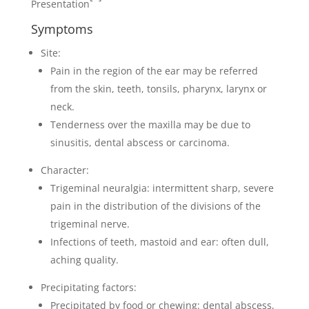
Presentation
Symptoms
Site:
Pain in the region of the ear may be referred
from the skin, teeth, tonsils, pharynx, larynx or
neck.
Tenderness over the maxilla may be due to
sinusitis, dental abscess or carcinoma.
Character:
Trigeminal neuralgia: intermittent sharp, severe
pain in the distribution of the divisions of the
trigeminal nerve.
Infections of teeth, mastoid and ear: often dull,
aching quality.
Precipitating factors:
Precipitated by food or chewing: dental abscess,