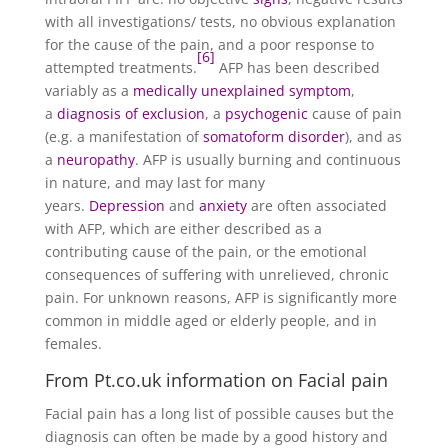
with all investigations/ tests, no obvious explanation
for the cause of the pain, and a poor response to
[6]
attempted treatments.
AFP has been described
variably as a
medically unexplained symptom
,
a
diagnosis of exclusion
, a
psychogenic
cause of pain
(e.g. a manifestation of
somatoform disorder
), and as
a
neuropathy
. AFP is usually burning and continuous
in nature, and may last for many
years.
Depression
and
anxiety
are often associated
with AFP, which are either described as a
contributing cause of the pain, or the emotional
consequences of suffering with unrelieved, chronic
pain. For unknown reasons, AFP is significantly more
common in middle aged or elderly people, and in
females.
From Pt.co.uk information on Facial pain
Facial pain has a long list of possible causes but the
diagnosis can often be made by a good history and