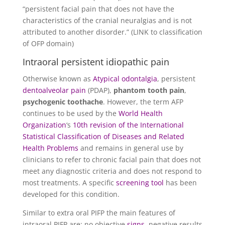
“persistent facial pain that does not have the
characteristics of the cranial neuralgias and is not
attributed to another disorder.” (LINK to classification
of OFP domain)
Intraoral persistent idiopathic pain
Otherwise known as
Atypical odontalgia
, persistent
dentoalveolar pain
(PDAP),
phantom tooth pain
,
psychogenic toothache
. However, the term AFP
continues to be used by the
World Health
Organization
‘s
10th revision of the International
Statistical Classification of Diseases and Related
Health Problems
and remains in general use by
clinicians to refer to chronic facial pain that does not
meet any diagnostic criteria and does not respond to
most treatments. A specific
screening tool
has been
developed for this condition.
Similar to extra oral PIFP the main features of
intraoral PIFP are: no objective
signs
, negative results