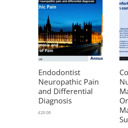
Endodontist
Co
Neuropathic Pain
Nu
and Differential
Ma
Diagnosis
Or
Ma
£
20.00
Su