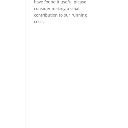
have found it useful please
consider making a small
contribution to our running
costs.