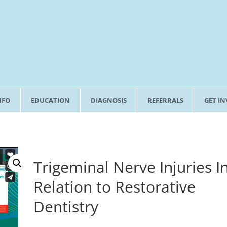
NFO
EDUCATION
DIAGNOSIS
REFERRALS
GET I
Trigeminal Nerve Injuries I
Relation to Restorative
Dentistry