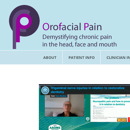
ABOUT
PATIENT INFO
CLINICIAN I