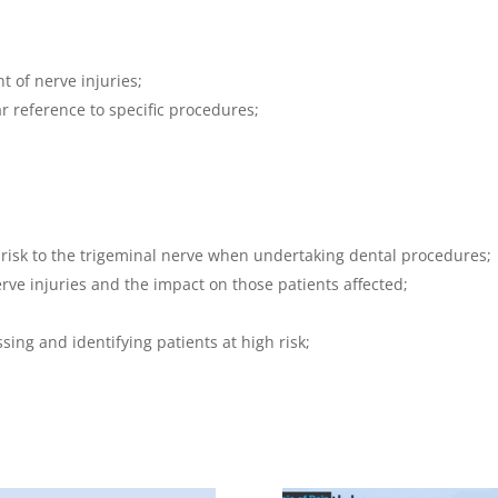
 of nerve injuries;
ar reference to specific procedures;
 risk to the trigeminal nerve when undertaking dental procedures;
ve injuries and the impact on those patients affected;
;
sing and identifying patients at high risk;