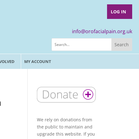
LOG IN
info@orofacialpain.org.uk
NVOLVED
MY ACCOUNT
n
We rely on donations from
the public to maintain and
upgrade this website. If you