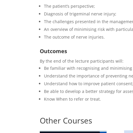
The patient’s perspective;
Diagnosis of trigeminal nerve injury;
The challenges presented in the management
An overview of minimising risk with particul
The outcome of nerve injuries.
Outcomes
By the end of the lecture participants will:
Be familiar with recognising and minimising
Understand the importance of preventing ner
Understand how to improve patient consent
Be able to develop a better strategy for asses
Know When to refer or treat.
Other Courses