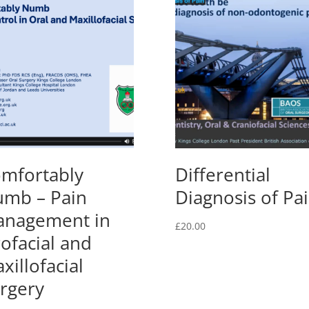
mfortably
Differential
mb – Pain
Diagnosis of Pa
nagement in
£
20.00
ofacial and
xillofacial
rgery