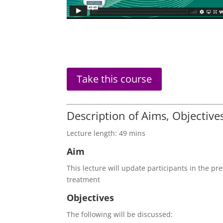
Trigeminal
Take this course
Nerve
Injuries
In
Description of Aims, Objectiv
Relation
to
Lecture length: 49 mins
Restorative
Aim
Dentistry
quantity
This lecture will update participants in the pr
treatment
Objectives
The following will be discussed: