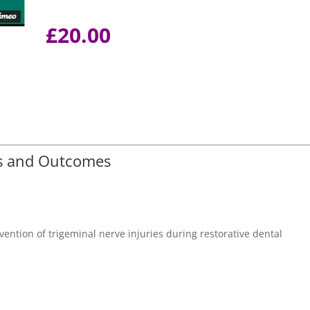
£
20.00
es and Outcomes
evention of trigeminal nerve injuries during restorative dental