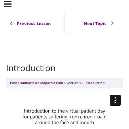
Previous Lesson
Next Topic
Introduction
Post Traumatic Neuropathic Pain
Section 1
Introduction