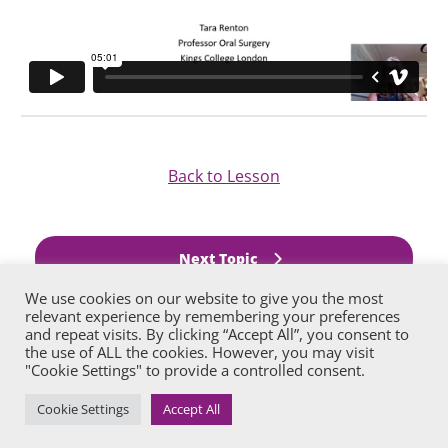
Back to Lesson
Next Topic
We use cookies on our website to give you the most
relevant experience by remembering your preferences
Previous Lesson
and repeat visits. By clicking “Accept All”, you consent to
the use of ALL the cookies. However, you may visit
"Cookie Settings" to provide a controlled consent.
Cookie Settings
Accept All